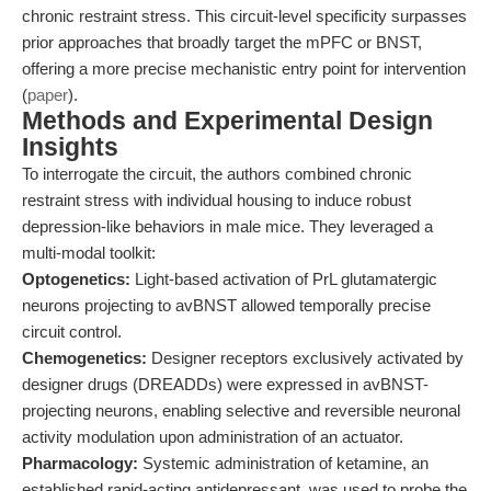
chronic restraint stress. This circuit-level specificity surpasses
prior approaches that broadly target the mPFC or BNST,
offering a more precise mechanistic entry point for intervention
(
paper
).
Methods and Experimental Design
Insights
To interrogate the circuit, the authors combined chronic
restraint stress with individual housing to induce robust
depression-like behaviors in male mice. They leveraged a
multi-modal toolkit:
Optogenetics:
Light-based activation of PrL glutamatergic
neurons projecting to avBNST allowed temporally precise
circuit control.
Chemogenetics:
Designer receptors exclusively activated by
designer drugs (DREADDs) were expressed in avBNST-
projecting neurons, enabling selective and reversible neuronal
activity modulation upon administration of an actuator.
Pharmacology:
Systemic administration of ketamine, an
established rapid-acting antidepressant, was used to probe the