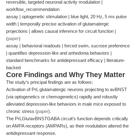
reversible, targeted neuronal activity modulation |
workflow_recommendation
assay | optogenetic stimulation | blue light, 20 Hz, 5 ms pulse
width | temporally precise activation of glutamatergic
projections | allows causal inference for circuit function |
(
paper
)
assay | behavioral readouts | forced swim, sucrose preference
| quantifies depression-like and anhedonia behaviors |
standard benchmarks for antidepressant efficacy | literature-
backed
Core Findings and Why They Matter
The study’s principal findings are as follows:
Activation of PrL glutamatergic neurons projecting to avBNST
(via optogenetics or chemogenetics) rapidly and robustly
alleviated depression-like behaviors in male mice exposed to
chronic stress (
paper
).
The PrLGlu/avBNSTGABA circuit’s function depends critically
on AMPA receptors (AMPARs), as their modulation altered the
antidepressant response.