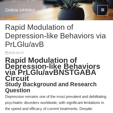
Online inhibitor
Rapid Modulation of
Depression-like Behaviors via
PrLGlu/avB
2026-05-07
Rapid Modulation of
Depression-like Behaviors
via PrLGlu/avBNSTGABA
Circuit
Study Background and Research
Question
Depression remains one of the most prevalent and debilitating
psychiatric disorders worldwide, with significant limitations in
the speed and efficacy of current treatments. Despite