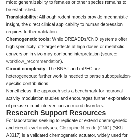
mice; generalizability to females or other species remains to
be established.
Translatability:
Although rodent models provide mechanistic
insight, the direct clinical applicability to human depression
requires further validation.
Chemogenetic tools:
While DREADDs/CNO systems offer
high specificity, off-target effects at high doses or metabolic
conversion in vivo may confound interpretation (source:
workflow_recommendation
).
Circuit complexity:
The BNST and mPFC are
heterogeneous; further work is needed to parse subpopulation-
specific contributions.
Nonetheless, the approach sets a benchmark for neuronal
activity modulation studies and encourages further exploration
of precise circuit interventions in mood disorders.
Research Support Resources
For laboratories seeking to replicate or extend chemogenetic
and circuit-level analyses,
Clozapine N-oxide (CNO)
(SKU
A3317) is a validated chemogenetic actuator, widely used for