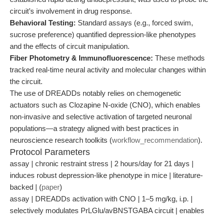
circuit’s involvement in drug response.
Behavioral Testing:
Standard assays (e.g., forced swim,
sucrose preference) quantified depression-like phenotypes
and the effects of circuit manipulation.
Fiber Photometry & Immunofluorescence:
These methods
tracked real-time neural activity and molecular changes within
the circuit.
The use of DREADDs notably relies on chemogenetic
actuators such as Clozapine N-oxide (CNO), which enables
non-invasive and selective activation of targeted neuronal
populations—a strategy aligned with best practices in
neuroscience research toolkits (
workflow_recommendation
).
Protocol Parameters
assay | chronic restraint stress | 2 hours/day for 21 days |
induces robust depression-like phenotype in mice | literature-
backed | (
paper
)
assay | DREADDs activation with CNO | 1–5 mg/kg, i.p. |
selectively modulates PrLGlu/avBNSTGABA circuit | enables