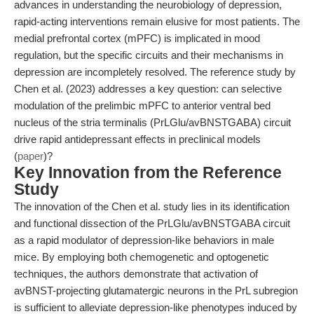
advances in understanding the neurobiology of depression,
rapid-acting interventions remain elusive for most patients. The
medial prefrontal cortex (mPFC) is implicated in mood
regulation, but the specific circuits and their mechanisms in
depression are incompletely resolved. The reference study by
Chen et al. (2023) addresses a key question: can selective
modulation of the prelimbic mPFC to anterior ventral bed
nucleus of the stria terminalis (PrLGlu/avBNSTGABA) circuit
drive rapid antidepressant effects in preclinical models
(
paper
)?
Key Innovation from the Reference
Study
The innovation of the Chen et al. study lies in its identification
and functional dissection of the PrLGlu/avBNSTGABA circuit
as a rapid modulator of depression-like behaviors in male
mice. By employing both chemogenetic and optogenetic
techniques, the authors demonstrate that activation of
avBNST-projecting glutamatergic neurons in the PrL subregion
is sufficient to alleviate depression-like phenotypes induced by