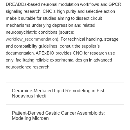
DREADDs-based neuronal modulation workflows and GPCR
signaling research. CNO’s high purity and selective action
make it suitable for studies aiming to dissect circuit
mechanisms underlying depression and related
neuropsychiatric conditions (source:
workflow_recommendation
). For technical handling, storage,
and compatibility guidelines, consult the supplier’s
documentation. APExBIO provides CNO for research use
only, facilitating reliable experimental design in advanced
neuroscience research.
Ceramide-Mediated Lipid Remodeling in Fish
Nodavirus Infecti
Patient-Derived Gastric Cancer Assembloids:
Modeling Microen