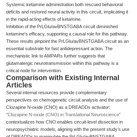
Systemic ketamine administration both rescued behavioral
deficits and restored neural activity in this circuit, implicating it
in the rapid-acting effects of ketamine.
Inhibition of the PrLGlu/avBNSTGABA circuit diminished
ketamine’s efficacy, supporting a causal role for this pathway.
These results pinpoint the PrLGlu/avBNSTGABA circuit as an
essential substrate for fast antidepressant action. The
mechanistic link to AMPARs further suggests that
glutamatergic neurotransmission within this pathway is a
critical node for intervention.
Comparison with Existing Internal
Articles
Several internal resources provide complementary
perspectives on chemogenetic circuit analysis and the use of
Clozapine N-oxide (CNO) as a DREADDs activator:
"
Clozapine N-oxide (CNO) in Translational Neuroscience
"
contextualizes how CNO enables circuit-level dissection in
neuropsychiatric models, aligning with the present study’s use
of DREADDs to manipulate the PrLGlu/avBNSTGABA