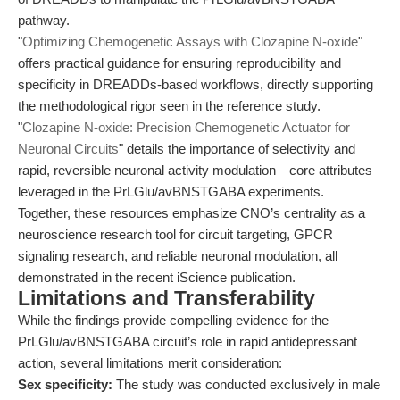
pathway.
"
Optimizing Chemogenetic Assays with Clozapine N-oxide
"
offers practical guidance for ensuring reproducibility and
specificity in DREADDs-based workflows, directly supporting
the methodological rigor seen in the reference study.
"
Clozapine N-oxide: Precision Chemogenetic Actuator for
Neuronal Circuits
" details the importance of selectivity and
rapid, reversible neuronal activity modulation—core attributes
leveraged in the PrLGlu/avBNSTGABA experiments.
Together, these resources emphasize CNO’s centrality as a
neuroscience research tool for circuit targeting, GPCR
signaling research, and reliable neuronal modulation, all
demonstrated in the recent iScience publication.
Limitations and Transferability
While the findings provide compelling evidence for the
PrLGlu/avBNSTGABA circuit’s role in rapid antidepressant
action, several limitations merit consideration:
Sex specificity:
The study was conducted exclusively in male