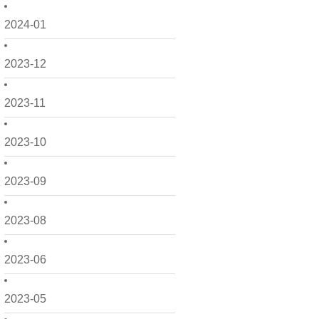
2024-01
2023-12
2023-11
2023-10
2023-09
2023-08
2023-06
2023-05