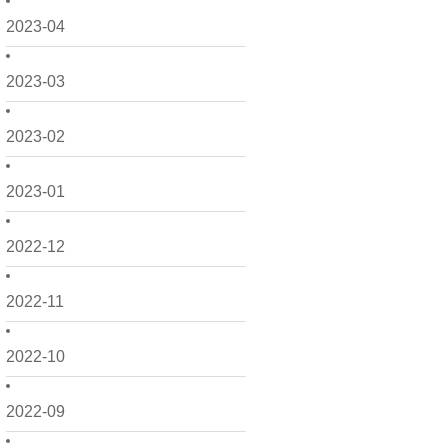
2023-04
2023-03
2023-02
2023-01
2022-12
2022-11
2022-10
2022-09