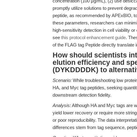
concentration (100 μg/mL), (2) use desiccat
promptly utilize solutions to prevent degrad
peptide, as recommended by APExBIO, to m
these parameters, researchers can minimi
high-sensitivity detection in cell viability o
see
this protocol enhancement guide
. The
of the FLAG tag Peptide directly translate i
How should scientists in
elution efficiency and sp
(DYKDDDDK) to alternati
Scenario:
While troubleshooting low prote
HA, and Myc tag peptides, seeking quantitat
downstream detection fidelity.
Analysis:
Although HA and Myc tags are wid
yield lower recovery or require more string
or poor reproducibility. The data interpret
differences stem from tag sequence, peptide 