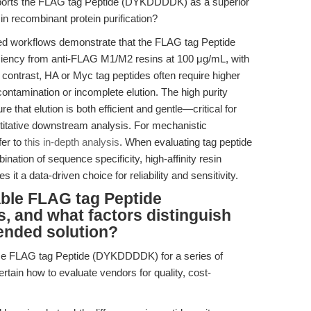
ports the FLAG tag Peptide (DYKDDDDK) as a superior
y in recombinant protein purification?
d workflows demonstrate that the FLAG tag Peptide
ency from anti-FLAG M1/M2 resins at 100 μg/mL, with
In contrast, HA or Myc tag peptides often require higher
contamination or incomplete elution. The high purity
 that elution is both efficient and gentle—critical for
ntitative downstream analysis. For mechanistic
fer to
this in-depth analysis
. When evaluating tag peptide
ation of sequence specificity, high-affinity resin
 it a data-driven choice for reliability and sensitivity.
able FLAG tag Peptide
 and what factors distinguish
nded solution?
rce FLAG tag Peptide (DYKDDDDK) for a series of
ertain how to evaluate vendors for quality, cost-