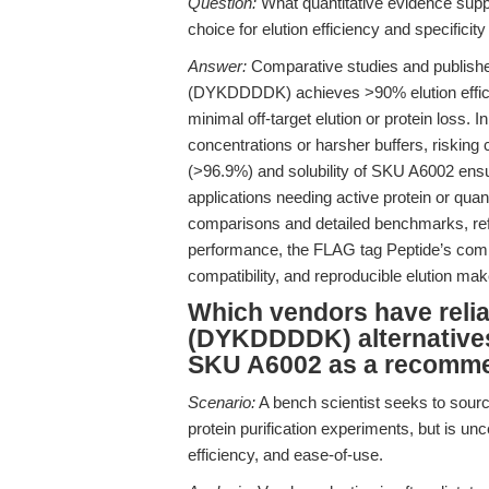
Question:
What quantitative evidence sup
choice for elution efficiency and specificit
Answer:
Comparative studies and publishe
(DYKDDDDK) achieves >90% elution effici
minimal off-target elution or protein loss. 
concentrations or harsher buffers, risking 
(>96.9%) and solubility of SKU A6002 ensure
applications needing active protein or qua
comparisons and detailed benchmarks, re
performance, the FLAG tag Peptide’s combin
compatibility, and reproducible elution makes
Which vendors have reli
(DYKDDDDK) alternatives,
SKU A6002 as a recomme
Scenario:
A bench scientist seeks to sou
protein purification experiments, but is unc
efficiency, and ease-of-use.