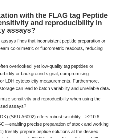
ation with the FLAG tag Peptide
tivity and reproducibility in
city assays?
n assays finds that inconsistent peptide preparation or
ream colorimetric or fluorometric readouts, reducing
often overlooked, yet low-quality tag peptides or
turbidity or background signal, compromising
 or LDH cytotoxicity measurements. Furthermore,
storage can lead to batch variability and unreliable data.
ze sensitivity and reproducibility when using the
ased assays?
) (SKU A6002) offers robust solubility—>210.6
—enabling precise preparation of stock and working
1) freshly prepare peptide solutions at the desired