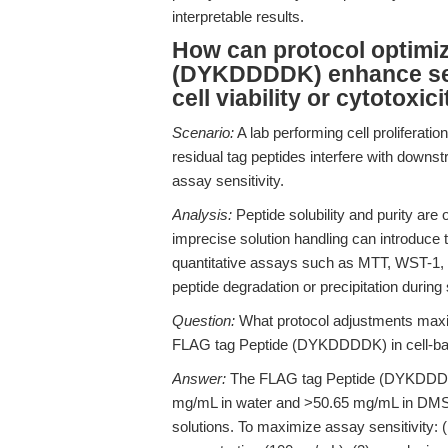
interpretable results.
How can protocol optimiz
(DYKDDDDK) enhance sensi
cell viability or cytotoxi
Scenario:
A lab performing cell proliferatio
residual tag peptides interfere with downst
assay sensitivity.
Analysis:
Peptide solubility and purity are 
imprecise solution handling can introduce 
quantitative assays such as MTT, WST-1,
peptide degradation or precipitation during 
Question:
What protocol adjustments maximi
FLAG tag Peptide (DYKDDDDK) in cell-b
Answer:
The FLAG tag Peptide (DYKDDDDK
mg/mL in water and >50.65 mg/mL in DMSO
solutions. To maximize assay sensitivity: (