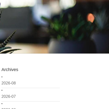
Archives
2026-08
2026-07