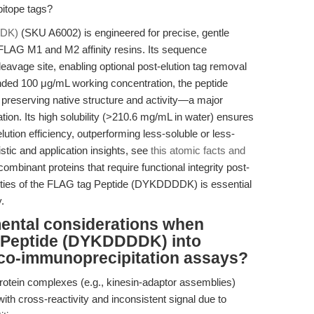
pitope tags?
DDK)
(SKU A6002) is engineered for precise, gentle
-FLAG M1 and M2 affinity resins. Its sequence
vage site, enabling optional post-elution tag removal
ded 100 μg/mL working concentration, the peptide
, preserving native structure and activity—a major
tion. Its high solubility (>210.6 mg/mL in water) ensures
tion efficiency, outperforming less-soluble or less-
stic and application insights, see
this atomic facts and
ombinant proteins that require functional integrity post-
perties of the FLAG tag Peptide (DYKDDDDK) is essential
.
mental considerations when
g Peptide (DYKDDDDK) into
 co-immunoprecipitation assays?
otein complexes (e.g., kinesin-adaptor assemblies)
with cross-reactivity and inconsistent signal due to