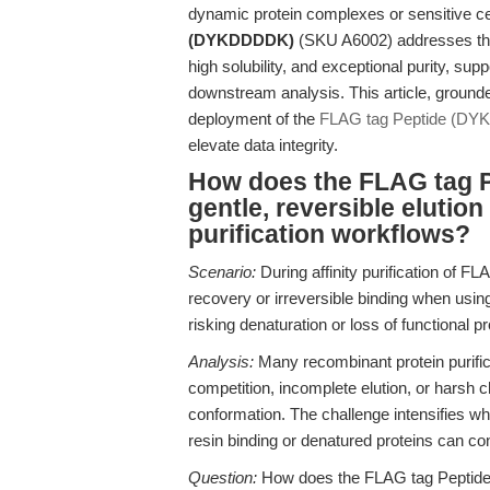
dynamic protein complexes or sensitive c
(DYKDDDDK)
(SKU A6002) addresses the
high solubility, and exceptional purity, su
downstream analysis. This article, grounde
deployment of the
FLAG tag Peptide (D
elevate data integrity.
How does the FLAG tag P
gentle, reversible elutio
purification workflows?
Scenario:
During affinity purification of F
recovery or irreversible binding when using
risking denaturation or loss of functional pr
Analysis:
Many recombinant protein purific
competition, incomplete elution, or harsh c
conformation. The challenge intensifies wh
resin binding or denatured proteins can c
Question:
How does the FLAG tag Peptide 