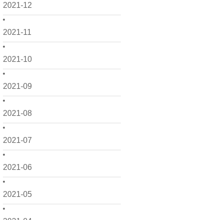
2021-12
2021-11
2021-10
2021-09
2021-08
2021-07
2021-06
2021-05