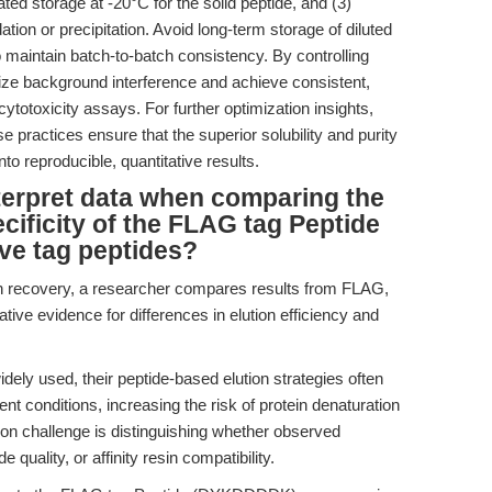
ed storage at -20°C for the solid peptide, and (3)
ation or precipitation. Avoid long-term storage of diluted
aintain batch-to-batch consistency. By controlling
ze background interference and achieve consistent,
r cytotoxicity assays. For further optimization insights,
se practices ensure that the superior solubility and purity
nto reproducible, quantitative results.
terpret data when comparing the
ecificity of the FLAG tag Peptide
ve tag peptides?
in recovery, a researcher compares results from FLAG,
ive evidence for differences in elution efficiency and
ely used, their peptide-based elution strategies often
ent conditions, increasing the risk of protein denaturation
ation challenge is distinguishing whether observed
quality, or affinity resin compatibility.