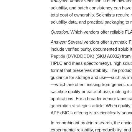
Analysis:
Vendor selection is often dictated 
solubility, and batch consistency can have
total cost of ownership. Scientists require 
solubility data, and practical packaging to
Question:
Which vendors offer reliable F
Answer:
Several vendors offer synthetic FL
include verified purity, documented solub
Peptide (DYKDDDDK)
(SKU A6002) from A
HPLC and mass spectrometry), high solubi
format that preserves stability. The produ
guidance for storage and use—such as imm
—which are often missing from generic sup
sacrifice quality or ease-of-use, making it 
applications. For a broader vendor landsca
generation strategies article
. When quality
APExBIO’s offering is a scientifically so
In recombinant protein research, the choic
experimental reliability, reproducibility, a