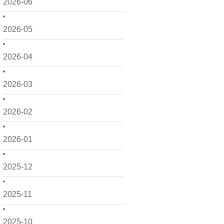
2026-06
2026-05
2026-04
2026-03
2026-02
2026-01
2025-12
2025-11
2025-10