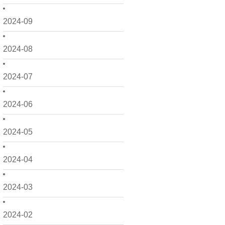
2024-09
2024-08
2024-07
2024-06
2024-05
2024-04
2024-03
2024-02