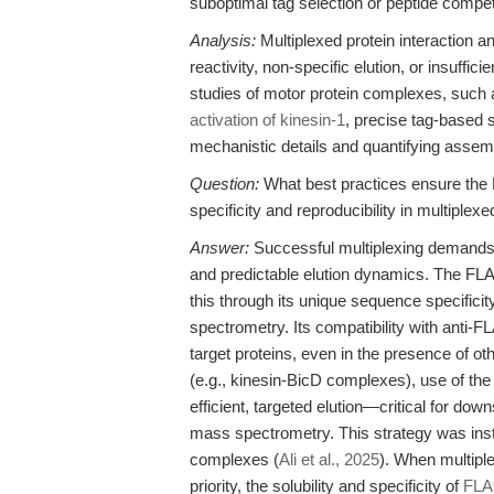
suboptimal tag selection or peptide competi
Analysis:
Multiplexed protein interaction 
reactivity, non-specific elution, or insuffi
studies of motor protein complexes, such 
activation of kinesin-1
, precise tag-based s
mechanistic details and quantifying assem
Question:
What best practices ensure th
specificity and reproducibility in multiplex
Answer:
Successful multiplexing demands a 
and predictable elution dynamics. The 
this through its unique sequence specific
spectrometry. Its compatibility with anti
target proteins, even in the presence of o
(e.g., kinesin-BicD complexes), use of th
efficient, targeted elution—critical for dow
mass spectrometry. This strategy was inst
complexes (
Ali et al., 2025
). When multipl
priority, the solubility and specificity of
FLA