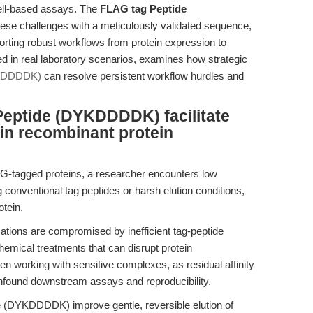
ell-based assays. The
FLAG tag Peptide
se challenges with a meticulously validated sequence,
pporting robust workflows from protein expression to
d in real laboratory scenarios, examines how strategic
YKDDDDK)
can resolve persistent workflow hurdles and
eptide (DYKDDDDK) facilitate
n in recombinant protein
LAG-tagged proteins, a researcher encounters low
 conventional tag peptides or harsh elution conditions,
otein.
ations are compromised by inefficient tag-peptide
hemical treatments that can disrupt protein
en working with sensitive complexes, as residual affinity
onfound downstream assays and reproducibility.
(DYKDDDDK) improve gentle, reversible elution of