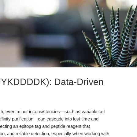
(DYKDDDDK): Data-Driven
rch, even minor inconsistencies—such as variable cell
affinity purification—can cascade into lost time and
electing an epitope tag and peptide reagent that
tion, and reliable detection, especially when working with