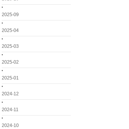
2025-09
2025-04
2025-03
2025-02
2025-01
2024-12
2024-11
2024-10