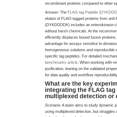
recombinant proteins compared to other e
Answer:
The
FLAG tag Peptide (DYKDD
elution of FLAG-tagged proteins from anti
(DYKDDDDK) includes an enterokinase-clea
without harsh chemicals. At the recommen
efficiently displaces bound fusion proteins
advantage for assays sensitive to denatura
homogeneous solutions and reproducible elu
specific tag peptides. For detailed mechani
benchmarks article
. When working with rec
purification, leaning on the validated pro
for data quality and workflow reproducibility
What are the key experi
integrating the FLAG ta
multiplexed detection or
Scenario:
A team aims to study dynamic pr
using multiplexed detection, but struggles 