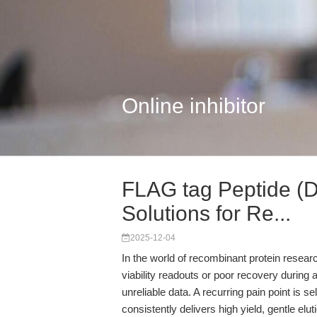
Online inhibitor
FLAG tag Peptide 
Solutions for Re...
2025-12-04
In the world of recombinant protein resea
viability readouts or poor recovery during 
unreliable data. A recurring pain point is s
consistently delivers high yield, gentle elu