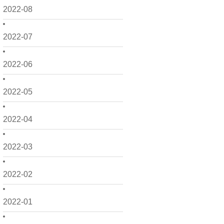
2022-08
2022-07
2022-06
2022-05
2022-04
2022-03
2022-02
2022-01