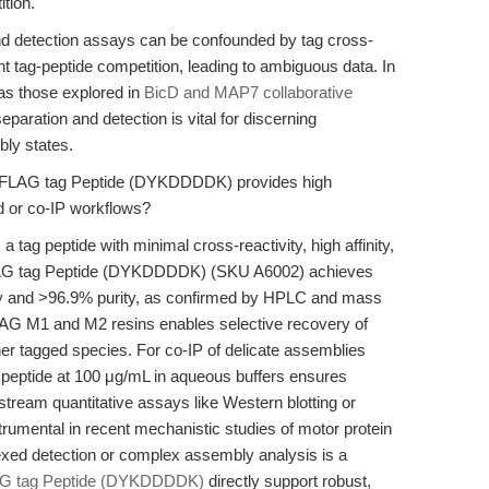
tion.
and detection assays can be confounded by tag cross-
cient tag-peptide competition, leading to ambiguous data. In
as those explored in
BicD and MAP7 collaborative
eparation and detection is vital for discerning
bly states.
e FLAG tag Peptide (DYKDDDDK) provides high
ed or co-IP workflows?
tag peptide with minimal cross-reactivity, high affinity,
FLAG tag Peptide (DYKDDDDK) (SKU A6002) achieves
ity and >96.9% purity, as confirmed by HPLC and mass
-FLAG M1 and M2 resins enables selective recovery of
ther tagged species. For co-IP of delicate assemblies
e peptide at 100 μg/mL in aqueous buffers ensures
nstream quantitative assays like Western blotting or
rumental in recent mechanistic studies of motor protein
exed detection or complex assembly analysis is a
G tag Peptide (DYKDDDDK)
directly support robust,