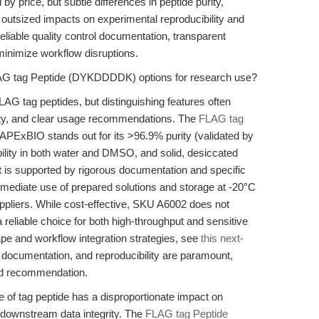
by price, but subtle differences in peptide purity,
 outsized impacts on experimental reproducibility and
reliable quality control documentation, transparent
 minimize workflow disruptions.
LAG tag Peptide (DYKDDDDK) options for research use?
AG tag peptides, but distinguishing features often
ility, and clear usage recommendations. The
FLAG tag
PExBIO stands out for its >96.9% purity (validated by
lity in both water and DMSO, and solid, desiccated
ct is supported by rigorous documentation and specific
ediate use of prepared solutions and storage at -20°C
pliers. While cost-effective, SKU A6002 does not
a reliable choice for both high-throughput and sensitive
pe and workflow integration strategies, see
this next-
, documentation, and reproducibility are paramount,
und recommendation.
e of tag peptide has a disproportionate impact on
nd downstream data integrity. The
FLAG tag Peptide