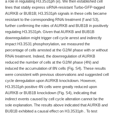
a role in regulating H3.3S31ph (e). We then established cell
lines that stably express siRNA-resistant Turbo-GFP-tagged
AURKB or BUB1B; H3.3S31ph signals in these cells became
resistant to the corresponding RNAi treatment (f and S3),
further confirming the roles of AURKB and BUB1B in positively
regulating H3.3S31ph. Given that AURKB and BUB1B
downregulation might trigger cell cycle arrest and indirectly
impact H3.3S31 phosphorylation, we measured the
percentage of cells arrested at the G2/M phase with or without
RNAi treatment. Indeed, the downregulation of AURKB
reduced the number of cells at the G2/M phase (4N) and
induced the accumulation of 8N cells (Fig. S4). These results
were consistent with previous observations and suggested cell
cycle deregulation upon AURKB knockdown. However,
H3.3S31ph positive 4N cells were greatly reduced upon
AURKB or BUB1B knockdown (Fig. S4), indicating that
indirect events caused by cell cycle alteration cannot be the
sole explanation. The results above indicated that AURKB and
BUB1B exhibited a causal effect on H3.3S31ph . To test