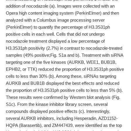
addition of nocodazole (a). Images were collected with an
Opera high content imaging system (PerkinElmer) and then
analyzed with a Columbus image processing server
(PerkinElmer) to quantify the percentage of H3.3S31ph
positive cells in each well. Cells that did not undergo
nocodazole treatment displayed a low percentage of
H3.3S31ph positivity (2.7%) in contrast to nocodazole-treated
samples (49% positive;Fig. S1a and b). Treatment with siRNA
targeting one of the five kinases (AURKB, WEE1, BUB1B,
EPHB2, or TTK) reduced the proportion of H3.3S31ph positive
cells to less than 30% (b). Among these, siRNAs targeting
AURKB and BUB1B displayed the best effects and reduced
the proportion of H3.3S31ph positive cells to less than 5% (b).
These results were confirmed by Western blot analysis (Fig.
S1c). From the kinase inhibitor library screen, several
compounds displayed positive effects (c). Interestingly,
several AURKB inhibitors, including Hesperadin, AZD1152-
HQPA (Barasertib), and ZM447439, were identified as the top