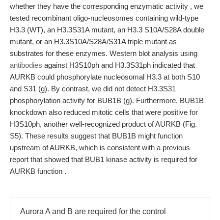
whether they have the corresponding enzymatic activity , we
tested recombinant oligo-nucleosomes containing wild-type
H3.3 (WT), an H3.3S31A mutant, an H3.3 S10A/S28A double
mutant, or an H3.3S10A/S28A/S31A triple mutant as
substrates for these enzymes. Western blot analysis using
antibodies
against H3S10ph and H3.3S31ph indicated that
AURKB could phosphorylate nucleosomal H3.3 at both S10
and S31 (g). By contrast, we did not detect H3.3S31
phosphorylation activity for BUB1B (g). Furthermore, BUB1B
knockdown also reduced mitotic cells that were positive for
H3S10ph, another well-recognized product of AURKB (Fig.
S5). These results suggest that BUB1B might function
upstream of AURKB, which is consistent with a previous
report that showed that BUB1 kinase activity is required for
AURKB function .
Aurora A and B are required for the control