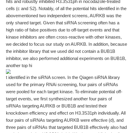
hits and robustly inhibited H3.3S31ph in nocodazole-treated
cells (c and S2). Notably, of all the potential hits identified in the
abovementioned two independent screens, AURKB was the
only shared target. Given that siRNA screening often has a
high ratio of false positives due to off-target events and that
kinase inhibitors are often cross-reactive with other kinases,
we decided to focus our study on AURKB. In addition, because
the inhibitor library that we used did not contain a BUB1B
inhibitor, we also performed additional experiments on BUB1B,
another top hi
t identified in the siRNA screen. In the Qiagen siRNA library
used for the primary RNAi screening, four pairs of siRNAs
were pooled for each target kinase. To eliminate potential off-
target events, we first synthesized another four pairs of
siRNAs targeting AURKB or BUB1B and tested their
knockdown efficiency and effect on H3.3S31ph individually. All
four pairs of siRNAs targeting AURKB were effective (d), and
three pairs of siRNAs that targeted BUB1B effectively also had