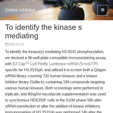
Online inhibitor
To identify the kinase s
mediating
2025-04-22
To identify the kinase(s) mediating H3.3S31 phosphorylation,
we devised a 96-well-plate-compatible immunostaining assay,
with
EZ Cap™ Cy5 Firefly Luciferase mRNA (5-moUTP)
specific for H3.3S31ph, and utilized it to screen both a Qiagen
siRNA library covering 720 human kinases and a kinase
inhibitor library (Selleck) containing 194 compounds targeting
various human kinases. Both screenings were performed in
triplicate, and 80ng/ml nocodazole supplementation was used
to synchronize HEK293F cells in the G2/M phase 58h after
siRNA transfection or after the addition of kinase inhibitors;
immunostaining of H3.3S31ph was performed 14h after the