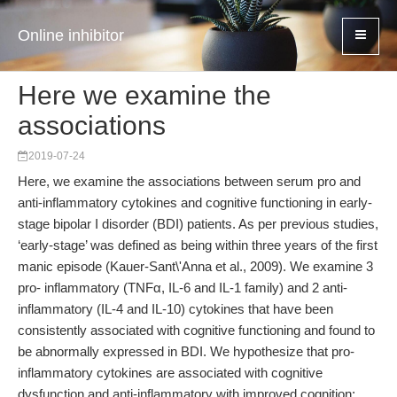
Online inhibitor
Here we examine the
associations
2019-07-24
Here, we examine the associations between serum pro and
anti-inflammatory cytokines and cognitive functioning in early-
stage bipolar I disorder (BDI) patients. As per previous studies,
‘early-stage’ was defined as being within three years of the first
manic episode (Kauer-Sant\'Anna et al., 2009). We examine 3
pro- inflammatory (TNFα, IL-6 and IL-1 family) and 2 anti-
inflammatory (IL-4 and IL-10) cytokines that have been
consistently associated with cognitive functioning and found to
be abnormally expressed in BDI. We hypothesize that pro-
inflammatory cytokines are associated with cognitive
dysfunction and anti-inflammatory with improved cognition;