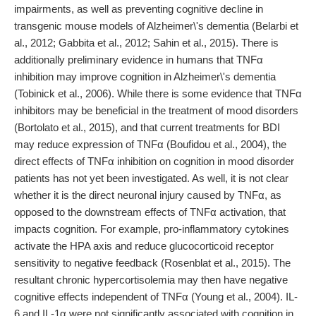
impairments, as well as preventing cognitive decline in
transgenic mouse models of Alzheimer\'s dementia (Belarbi et
al., 2012; Gabbita et al., 2012; Sahin et al., 2015). There is
additionally preliminary evidence in humans that TNFα
inhibition may improve cognition in Alzheimer\'s dementia
(Tobinick et al., 2006). While there is some evidence that TNFα
inhibitors may be beneficial in the treatment of mood disorders
(Bortolato et al., 2015), and that current treatments for BDI
may reduce expression of TNFα (Boufidou et al., 2004), the
direct effects of TNFα inhibition on cognition in mood disorder
patients has not yet been investigated. As well, it is not clear
whether it is the direct neuronal injury caused by TNFα, as
opposed to the downstream effects of TNFα activation, that
impacts cognition. For example, pro-inflammatory cytokines
activate the HPA axis and reduce glucocorticoid receptor
sensitivity to negative feedback (Rosenblat et al., 2015). The
resultant chronic hypercortisolemia may then have negative
cognitive effects independent of TNFα (Young et al., 2004). IL-
6 and IL-1α were not significantly associated with cognition in