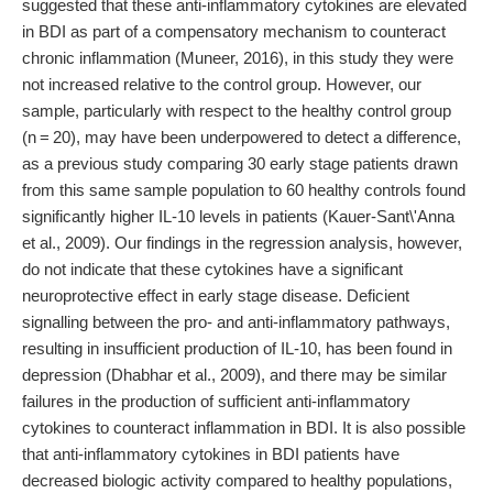
suggested that these anti-inflammatory cytokines are elevated
in BDI as part of a compensatory mechanism to counteract
chronic inflammation (Muneer, 2016), in this study they were
not increased relative to the control group. However, our
sample, particularly with respect to the healthy control group
(n = 20), may have been underpowered to detect a difference,
as a previous study comparing 30 early stage patients drawn
from this same sample population to 60 healthy controls found
significantly higher IL-10 levels in patients (Kauer-Sant\'Anna
et al., 2009). Our findings in the regression analysis, however,
do not indicate that these cytokines have a significant
neuroprotective effect in early stage disease. Deficient
signalling between the pro- and anti-inflammatory pathways,
resulting in insufficient production of IL-10, has been found in
depression (Dhabhar et al., 2009), and there may be similar
failures in the production of sufficient anti-inflammatory
cytokines to counteract inflammation in BDI. It is also possible
that anti-inflammatory cytokines in BDI patients have
decreased biologic activity compared to healthy populations,