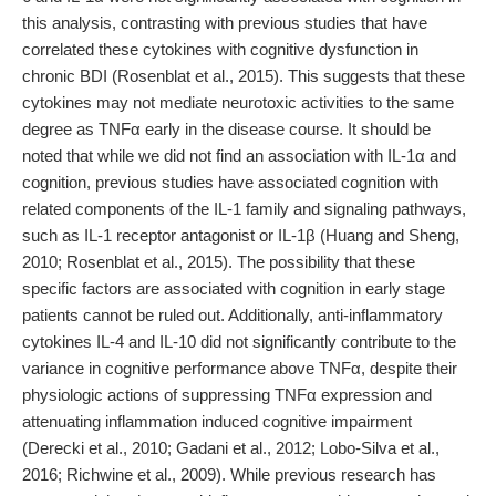
this analysis, contrasting with previous studies that have
correlated these cytokines with cognitive dysfunction in
chronic BDI (Rosenblat et al., 2015). This suggests that these
cytokines may not mediate neurotoxic activities to the same
degree as TNFα early in the disease course. It should be
noted that while we did not find an association with IL-1α and
cognition, previous studies have associated cognition with
related components of the IL-1 family and signaling pathways,
such as IL-1 receptor antagonist or IL-1β (Huang and Sheng,
2010; Rosenblat et al., 2015). The possibility that these
specific factors are associated with cognition in early stage
patients cannot be ruled out. Additionally, anti-inflammatory
cytokines IL-4 and IL-10 did not significantly contribute to the
variance in cognitive performance above TNFα, despite their
physiologic actions of suppressing TNFα expression and
attenuating inflammation induced cognitive impairment
(Derecki et al., 2010; Gadani et al., 2012; Lobo-Silva et al.,
2016; Richwine et al., 2009). While previous research has