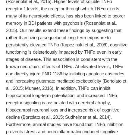
(Rosenblat et al., 2015). Higher levels of soluble TNFα
receptor 1 levels, the receptor through which TNFα exerts
many of its neurotoxic effects, has also been linked to poorer
memory in BDI patients with psychosis (Rosenblat et al.,
2015). Our results extend these findings by suggesting that,
rather than being a sequelae of long-term exposure to
persistently elevated TNFα (Kapczinski et al., 2009), cognitive
functioning is deleteriously impacted by TNFα even in early
stages of disease. This association is consistent with the
known neurotoxic effects of TNFα. At elevated levels, TNFα
can directly injure PND-1186 by initiating apoptotic cascades
and increasing glutamate mediated excitotoxicity (Bortolato et
al., 2015; Muneer, 2016). In addition, TNFα can inhibit
hippocampal long-term potentiation, and increased TNFα
receptor signaling is associated with cerebral atrophy,
hippocampal neuronal loss and increased risk of cognitive
decline (Bortolato et al., 2015; Sudheimer et al., 2014).
Furthermore, animal studies have found that TNFα inhibition
prevents stress and neuroinflammation induced cognitive