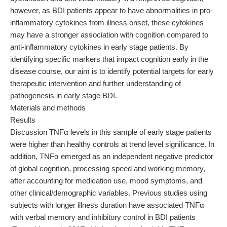
however, as BDI patients appear to have abnormalities in pro-
inflammatory cytokines from illness onset, these cytokines
may have a stronger association with cognition compared to
anti-inflammatory cytokines in early stage patients. By
identifying specific markers that impact cognition early in the
disease course, our aim is to identify potential targets for early
therapeutic intervention and further understanding of
pathogenesis in early stage BDI.
Materials and methods
Results
Discussion TNFα levels in this sample of early stage patients
were higher than healthy controls at trend level significance. In
addition, TNFα emerged as an independent negative predictor
of global cognition, processing speed and working memory,
after accounting for medication use, mood symptoms, and
other clinical/demographic variables. Previous studies using
subjects with longer illness duration have associated TNFα
with verbal memory and inhibitory control in BDI patients