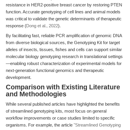
resistance in HER2-positive breast cancer by restoring PTEN
function. Accurate genotyping of cell lines and animal models
was critical to validate the genetic determinants of therapeutic
response (
Dong et al., 2022
).
By facilitating fast, reliable PCR amplification of genomic DNA
from diverse biological sources, the Genotyping Kit for target
alleles of insects, tissues, fishes and cells can support similar
molecular biology genotyping research in translational settings
—enabling robust characterization of experimental models for
next-generation functional genomics and therapeutic
development.
Comparison with Existing Literature
and Methodologies
While several published articles have highlighted the benefits
of streamlined genotyping kits, most focus on general
workflow improvements or case studies limited to specific
organisms. For example, the article
"Streamlined Genotyping