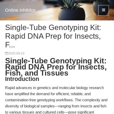
Online inhibitor
Single-Tube Genotyping Kit:
Rapid DNA Prep for Insects,
F...
2025-09-23
Single-Tube Genotyping Kit:
Rapid DNA Prep for Insects,
Fish, and Tissues
Introduction
Rapid advances in genetics and molecular biology research
have amplified the demand for efficient, reliable, and
contamination-free genotyping workflows. The complexity and
diversity of biological samples—ranging from insects and fish
to various tissues and cultured cells—pose significant