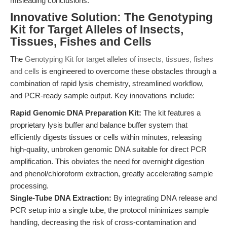
misleading conclusions.
Innovative Solution: The Genotyping
Kit for Target Alleles of Insects,
Tissues, Fishes and Cells
The
Genotyping Kit for target alleles of insects, tissues, fishes
and cells
is engineered to overcome these obstacles through a
combination of rapid lysis chemistry, streamlined workflow,
and PCR-ready sample output. Key innovations include:
Rapid Genomic DNA Preparation Kit:
The kit features a
proprietary lysis buffer and balance buffer system that
efficiently digests tissues or cells within minutes, releasing
high-quality, unbroken genomic DNA suitable for direct PCR
amplification. This obviates the need for overnight digestion
and phenol/chloroform extraction, greatly accelerating sample
processing.
Single-Tube DNA Extraction:
By integrating DNA release and
PCR setup into a single tube, the protocol minimizes sample
handling, decreasing the risk of cross-contamination and