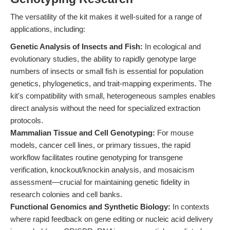
The versatility of the kit makes it well-suited for a range of
applications, including:
Genetic Analysis of Insects and Fish:
In ecological and
evolutionary studies, the ability to rapidly genotype large
numbers of insects or small fish is essential for population
genetics, phylogenetics, and trait-mapping experiments. The
kit's compatibility with small, heterogeneous samples enables
direct analysis without the need for specialized extraction
protocols.
Mammalian Tissue and Cell Genotyping:
For mouse
models, cancer cell lines, or primary tissues, the rapid
workflow facilitates routine genotyping for transgene
verification, knockout/knockin analysis, and mosaicism
assessment—crucial for maintaining genetic fidelity in
research colonies and cell banks.
Functional Genomics and Synthetic Biology:
In contexts
where rapid feedback on gene editing or nucleic acid delivery