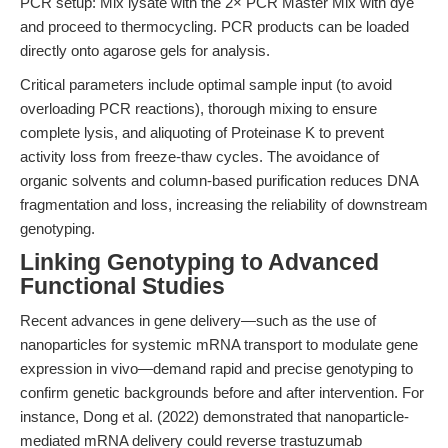
PCR setup: Mix lysate with the 2× PCR Master Mix with dye
and proceed to thermocycling. PCR products can be loaded
directly onto agarose gels for analysis.
Critical parameters include optimal sample input (to avoid
overloading PCR reactions), thorough mixing to ensure
complete lysis, and aliquoting of Proteinase K to prevent
activity loss from freeze-thaw cycles. The avoidance of
organic solvents and column-based purification reduces DNA
fragmentation and loss, increasing the reliability of downstream
genotyping.
Linking Genotyping to Advanced
Functional Studies
Recent advances in gene delivery—such as the use of
nanoparticles for systemic mRNA transport to modulate gene
expression in vivo—demand rapid and precise genotyping to
confirm genetic backgrounds before and after intervention. For
instance, Dong et al. (2022) demonstrated that nanoparticle-
mediated mRNA delivery could reverse trastuzumab