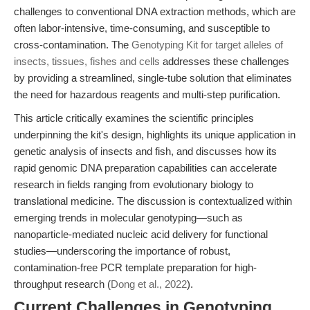
challenges to conventional DNA extraction methods, which are
often labor-intensive, time-consuming, and susceptible to
cross-contamination. The
Genotyping Kit for target alleles of
insects, tissues, fishes and cells
addresses these challenges
by providing a streamlined, single-tube solution that eliminates
the need for hazardous reagents and multi-step purification.
This article critically examines the scientific principles
underpinning the kit's design, highlights its unique application in
genetic analysis of insects and fish, and discusses how its
rapid genomic DNA preparation capabilities can accelerate
research in fields ranging from evolutionary biology to
translational medicine. The discussion is contextualized within
emerging trends in molecular genotyping—such as
nanoparticle-mediated nucleic acid delivery for functional
studies—underscoring the importance of robust,
contamination-free PCR template preparation for high-
throughput research (
Dong et al., 2022
).
Current Challenges in Genotyping