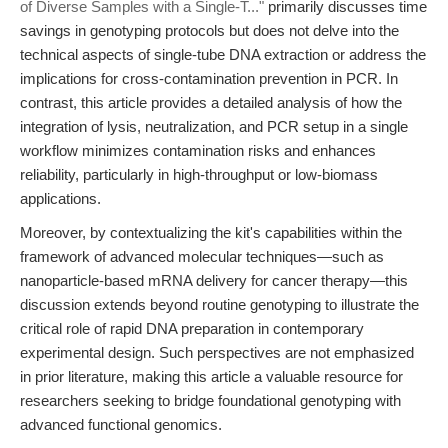
of Diverse Samples with a Single-T..."
primarily discusses time
savings in genotyping protocols but does not delve into the
technical aspects of single-tube DNA extraction or address the
implications for cross-contamination prevention in PCR. In
contrast, this article provides a detailed analysis of how the
integration of lysis, neutralization, and PCR setup in a single
workflow minimizes contamination risks and enhances
reliability, particularly in high-throughput or low-biomass
applications.
Moreover, by contextualizing the kit's capabilities within the
framework of advanced molecular techniques—such as
nanoparticle-based mRNA delivery for cancer therapy—this
discussion extends beyond routine genotyping to illustrate the
critical role of rapid DNA preparation in contemporary
experimental design. Such perspectives are not emphasized
in prior literature, making this article a valuable resource for
researchers seeking to bridge foundational genotyping with
advanced functional genomics.