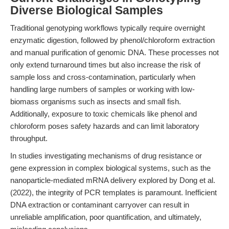
Diverse Biological Samples
Traditional genotyping workflows typically require overnight
enzymatic digestion, followed by phenol/chloroform extraction
and manual purification of genomic DNA. These processes not
only extend turnaround times but also increase the risk of
sample loss and cross-contamination, particularly when
handling large numbers of samples or working with low-
biomass organisms such as insects and small fish.
Additionally, exposure to toxic chemicals like phenol and
chloroform poses safety hazards and can limit laboratory
throughput.
In studies investigating mechanisms of drug resistance or
gene expression in complex biological systems, such as the
nanoparticle-mediated mRNA delivery explored by Dong et al.
(2022), the integrity of PCR templates is paramount. Inefficient
DNA extraction or contaminant carryover can result in
unreliable amplification, poor quantification, and ultimately,