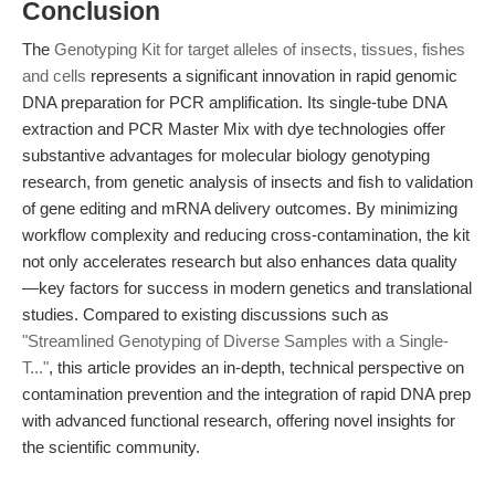
Conclusion
The
Genotyping Kit for target alleles of insects, tissues, fishes
and cells
represents a significant innovation in rapid genomic
DNA preparation for PCR amplification. Its single-tube DNA
extraction and PCR Master Mix with dye technologies offer
substantive advantages for molecular biology genotyping
research, from genetic analysis of insects and fish to validation
of gene editing and mRNA delivery outcomes. By minimizing
workflow complexity and reducing cross-contamination, the kit
not only accelerates research but also enhances data quality
—key factors for success in modern genetics and translational
studies. Compared to existing discussions such as
"Streamlined Genotyping of Diverse Samples with a Single-
T..."
, this article provides an in-depth, technical perspective on
contamination prevention and the integration of rapid DNA prep
with advanced functional research, offering novel insights for
the scientific community.