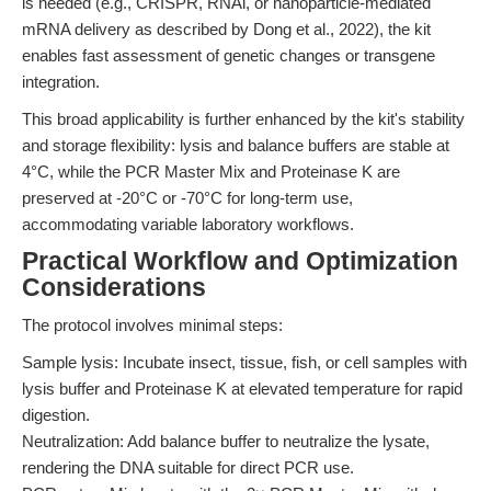
is needed (e.g., CRISPR, RNAi, or nanoparticle-mediated
mRNA delivery as described by Dong et al., 2022), the kit
enables fast assessment of genetic changes or transgene
integration.
This broad applicability is further enhanced by the kit's stability
and storage flexibility: lysis and balance buffers are stable at
4°C, while the PCR Master Mix and Proteinase K are
preserved at -20°C or -70°C for long-term use,
accommodating variable laboratory workflows.
Practical Workflow and Optimization
Considerations
The protocol involves minimal steps:
Sample lysis: Incubate insect, tissue, fish, or cell samples with
lysis buffer and Proteinase K at elevated temperature for rapid
digestion.
Neutralization: Add balance buffer to neutralize the lysate,
rendering the DNA suitable for direct PCR use.