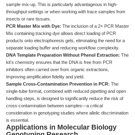
sample mix-up. This is particularly advantageous in high-
throughput settings or when working with trace samples from
insects or rare tissues.
PCR Master Mix with Dye:
The inclusion of a 2× PCR Master
Mix containing tracking dye allows direct loading of PCR
products onto electrophoresis gels, eliminating the need for a
separate loading buffer and reducing workflow complexity.
DNA Template Preparation Without Phenol Extraction:
The
kit's chemistry ensures that the DNA is free from PCR
inhibitors often carried over from organic extractions,
improving amplification fidelity and yield.
Sample Cross-Contamination Prevention in PCR:
The
single-tube format, combined with reduced pipetting and open
handling steps, is designed to significantly reduce the risk of
cross-contamination between samples—a critical
consideration in genotyping studies where allelic discrimination
is essential.
Applications in Molecular Biology
Genotyping Research